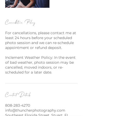
Cancellation Policy
For cancellations, please contact me at
least 24 hours before your scheduled
photo session and we can re-schedule
appointment or refund deposit.
Inclement Weather Policy: In the event
of bad weather, photo session may be
cancelled, moved indoors, or re-
scheduled for a later date.
Contact Details
808-283-4270
info@thuncherphotography.com
Southeast Florida Street, Stuart, FL,