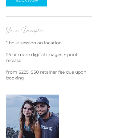
Book Now
Service Description
1 hour session on location
25 or more digital images + print
release
from $225, $50 retainer fee due upon
booking