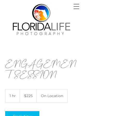
ENGAGEMEN
T SESSION
225
US
1 hr
1
$225
On Location
dollars
h