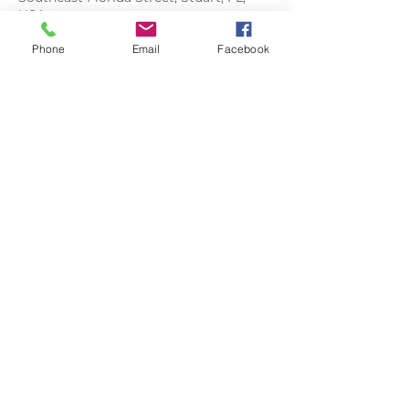
USA
Phone
Email
Facebook
FLORIDA
LIFE
PHOTOGRAPHY
floridalifephoto@gmail.com
808-283-4270
CLIENT ALBUMS