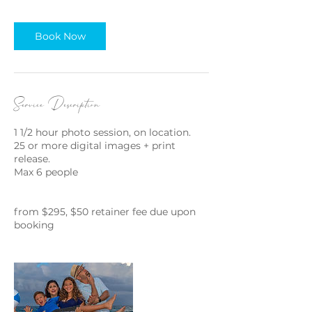
i
n
Book Now
Service Description
1 1/2 hour photo session, on location.
25 or more digital images + print
release.
Max 6 people
from $295, $50 retainer fee due upon
booking