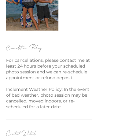
Cancellation Policy
For cancellations, please contact me at
least 24 hours before your scheduled
photo session and we can re-schedule
appointment or refund deposit.
Inclement Weather Policy: In the event
of bad weather, photo session may be
cancelled, moved indoors, or re-
scheduled for a later date.
Contact Details