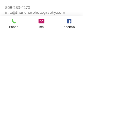
808-283-4270
info@thuncherphotography.com
Southeast Florida Street, Stuart, FL,
USA
Phone
Email
Facebook
FLORIDA
LIFE
PHOTOGRAPHY
floridalifephoto@gmail.com
808-283-4270