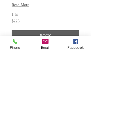
Read More
1 hr
225
$225
US
dollars
BOOK
Phone
Email
Facebook
ALL CREATURES, GREAT
& SMALL