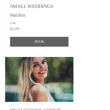
SMALL WEDDINGS
Read More
5 hr
1,295
$1,295
US
dollars
BOOK