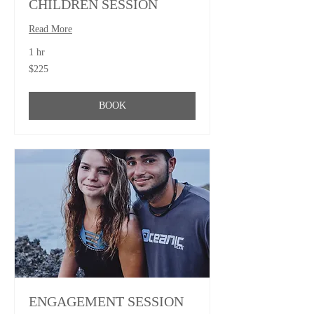
CHILDREN SESSION
Read More
1 hr
225
$225
US
dollars
BOOK
ENGAGEMENT SESSION