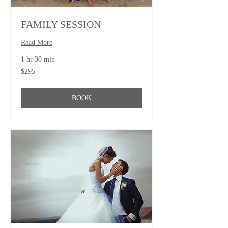
FAMILY SESSION
Read More
1 hr 30 min
295
$295
US
dollars
BOOK