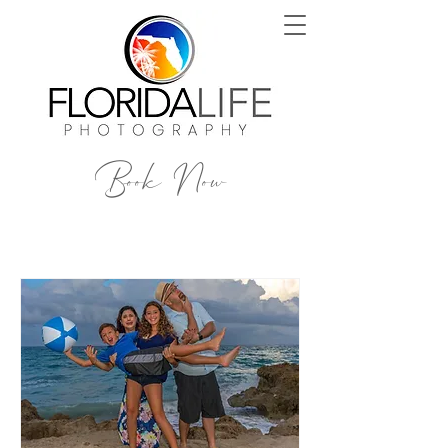
Book Now