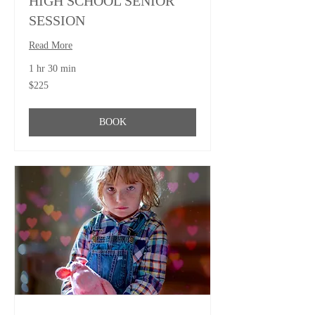
HIGH SCHOOL SENIOR
SESSION
Read More
1 hr 30 min
225
$225
US
dollars
BOOK