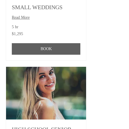
SMALL WEDDINGS
Read More
5 hr
1,295
$1,295
US
dollars
BOOK