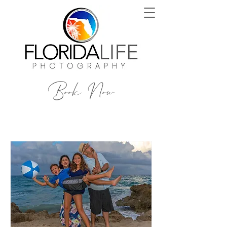
Book Now