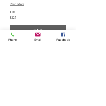
Read More
1 hr
225
$225
US
dollars
BOOK
Phone
Email
Facebook
ALL CREATURES, GREAT
& SMALL