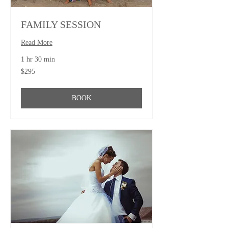
FAMILY SESSION
Read More
1 hr 30 min
295
$295
US
dollars
BOOK