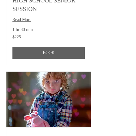
HIGH SCHOOL SENIOR
SESSION
Read More
1 hr 30 min
225
$225
US
dollars
BOOK