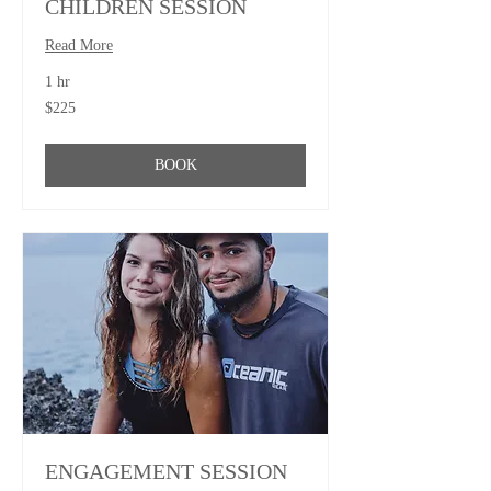
CHILDREN SESSION
Read More
1 hr
225
$225
US
dollars
BOOK
ENGAGEMENT SESSION